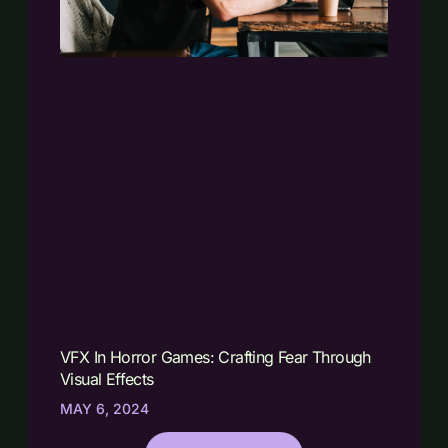
VFX In Horror Games: Crafting Fear Through
Visual Effects
MAY 6, 2024