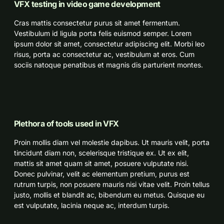
VFX testing in video game development
Cras mattis consectetur purus sit amet fermentum.
Vestibulum id ligula porta felis euismod semper. Lorem
ipsum dolor sit amet, consectetur adipiscing elit. Morbi leo
risus, porta ac consectetur ac, vestibulum at eros. Cum
sociis natoque penatibus et magnis dis parturient montes.
Plethora of tools used in VFX
Proin mollis diam vel molestie dapibus. Ut mauris velit, porta
tincidunt diam non, scelerisque tristique ex. Ut ex elit,
mattis sit amet quam sit amet, posuere vulputate nisi.
Donec pulvinar, velit ac elementum pretium, purus est
rutrum turpis, non posuere mauris nisi vitae velit. Proin tellus
justo, mollis et blandit ac, bibendum eu metus. Quisque eu
est vulputate, lacinia neque ac, interdum turpis.