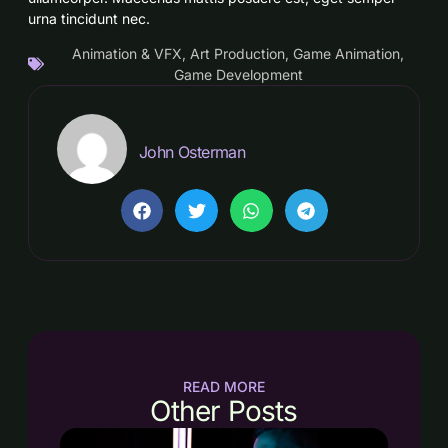
urna tincidunt nec.
Animation & VFX
,
Art Production
,
Game Animation
,
Game Development
John Osterman
READ MORE
Other Posts