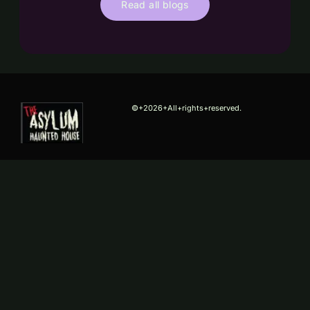
Read all blogs
©+2026+All+rights+reserved.