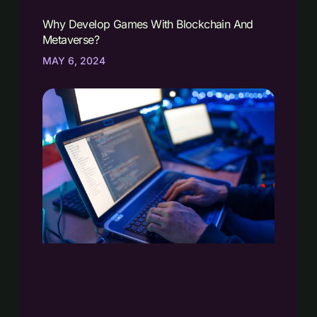
Why Develop Games With Blockchain And
Metaverse?
MAY 6, 2024