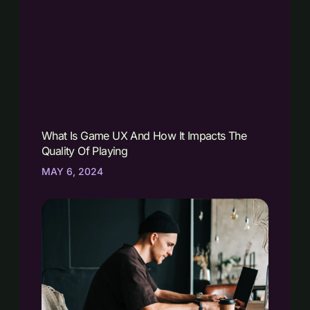
What Is Game UX And How It Impacts The
Quality Of Playing
MAY 6, 2024