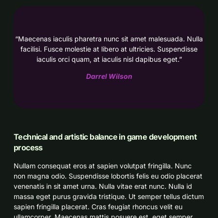
“Maecenas iaculis pharetra nunc sit amet malesuada. Nulla
facilisi. Fusce molestie at libero at ultricies. Suspendisse
iaculis orci quam, at iaculis nisl dapibus eget.”
Darrel Wilson
Technical and artistic balance in game development
process
Nullam consequat eros at sapien volutpat fringilla. Nunc
non magna odio. Suspendisse lobortis felis eu odio placerat
venenatis in sit amet urna. Nulla vitae erat nunc. Nulla id
massa eget purus gravida tristique. Ut semper tellus dictum
sapien fringilla placerat. Cras feugiat rhoncus velit eu
ullamcorper. Maecenas mattis posuere est, eget semper