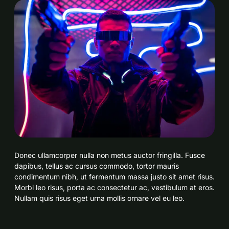
Donec ullamcorper nulla non metus auctor fringilla. Fusce
dapibus, tellus ac cursus commodo, tortor mauris
condimentum nibh, ut fermentum massa justo sit amet risus.
Morbi leo risus, porta ac consectetur ac, vestibulum at eros.
Nullam quis risus eget urna mollis ornare vel eu leo.