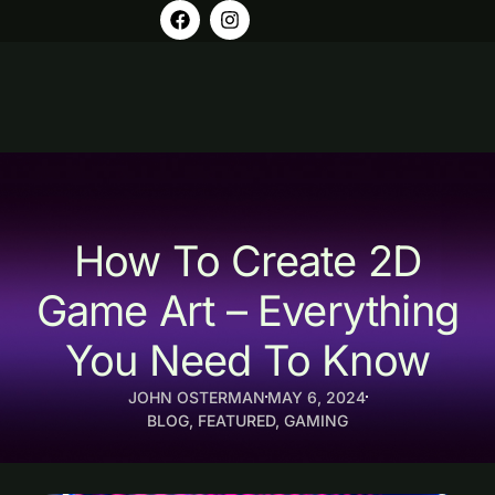
How To Create 2D
Game Art – Everything
You Need To Know
JOHN OSTERMAN
MAY 6, 2024
BLOG
,
FEATURED
,
GAMING