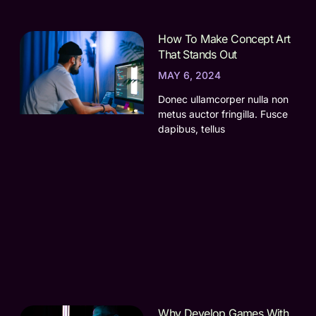
How To Make Concept Art
That Stands Out
MAY 6, 2024
Donec ullamcorper nulla non
metus auctor fringilla. Fusce
dapibus, tellus
Why Develop Games With