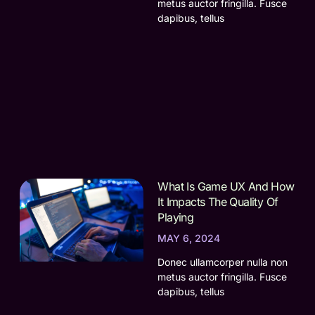
metus auctor fringilla. Fusce
dapibus, tellus
What Is Game UX And How
It Impacts The Quality Of
Playing
MAY 6, 2024
Donec ullamcorper nulla non
metus auctor fringilla. Fusce
dapibus, tellus