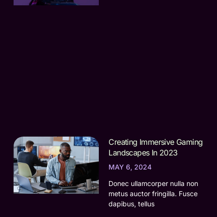
Creating Immersive Gaming
Landscapes In 2023
MAY 6, 2024
Donec ullamcorper nulla non
metus auctor fringilla. Fusce
dapibus, tellus