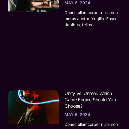
MAY 6, 2024
Donec ullamcorper nulla non
metus auctor fringilla. Fusce
dapibus, tellus
Unity Vs. Unreal: Which
Game Engine Should You
Choose?
MAY 6, 2024
Donec ullamcorper nulla non