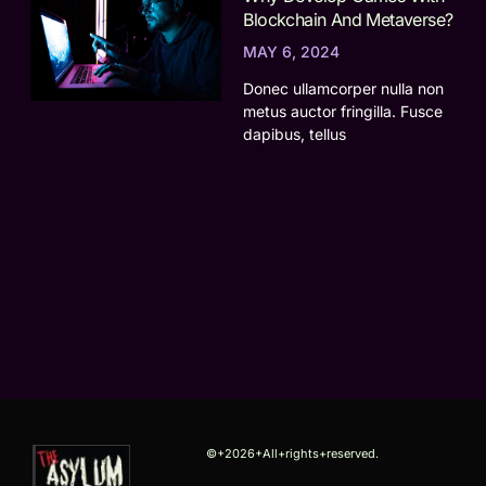
Blockchain And Metaverse?
MAY 6, 2024
Donec ullamcorper nulla non
metus auctor fringilla. Fusce
dapibus, tellus
©+2026+All+rights+reserved.