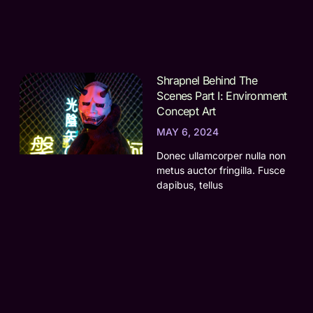
Shrapnel Behind The
Scenes Part I: Environment
Concept Art
MAY 6, 2024
Donec ullamcorper nulla non
metus auctor fringilla. Fusce
dapibus, tellus