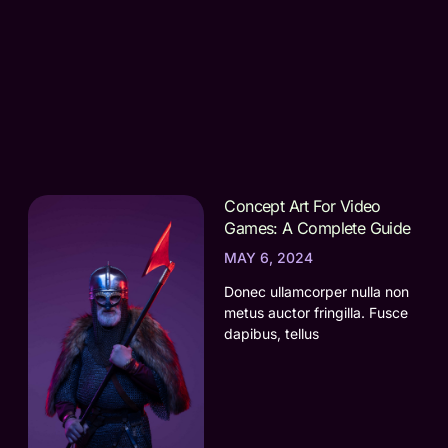
Concept Art For Video
Games: A Complete Guide
MAY 6, 2024
Donec ullamcorper nulla non
metus auctor fringilla. Fusce
dapibus, tellus