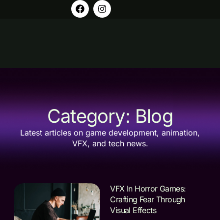
Category: Blog
Latest articles on game development, animation,
VFX, and tech news.
VFX In Horror Games:
Crafting Fear Through
Visual Effects