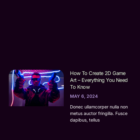
How To Create 2D Game
Art – Everything You Need
To Know
MAY 6, 2024
Donec ullamcorper nulla non
metus auctor fringilla. Fusce
dapibus, tellus