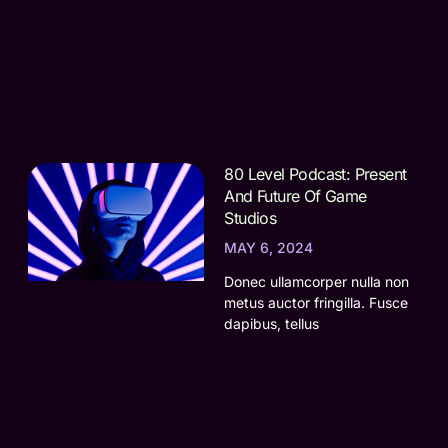
80 Level Podcast: Present
And Future Of Game
Studios
MAY 6, 2024
Donec ullamcorper nulla non
metus auctor fringilla. Fusce
dapibus, tellus