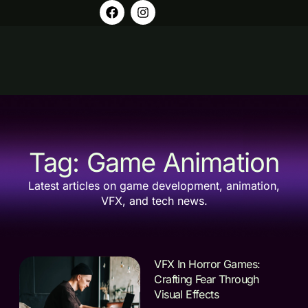
Tag: Game Animation
Latest articles on game development, animation,
VFX, and tech news.
VFX In Horror Games:
Crafting Fear Through
Visual Effects