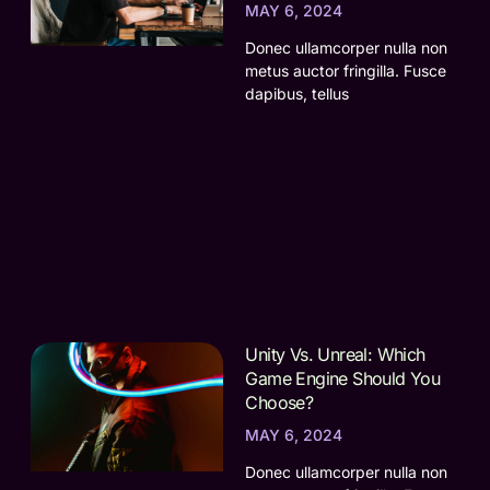
MAY 6, 2024
Donec ullamcorper nulla non
metus auctor fringilla. Fusce
dapibus, tellus
Unity Vs. Unreal: Which
Game Engine Should You
Choose?
MAY 6, 2024
Donec ullamcorper nulla non