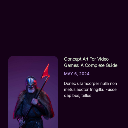
Concept Art For Video
Games: A Complete Guide
MAY 6, 2024
Donec ullamcorper nulla non
metus auctor fringilla. Fusce
dapibus, tellus