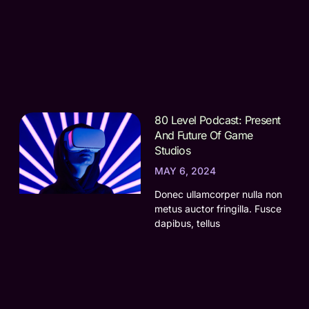
80 Level Podcast: Present
And Future Of Game
Studios
MAY 6, 2024
Donec ullamcorper nulla non
metus auctor fringilla. Fusce
dapibus, tellus