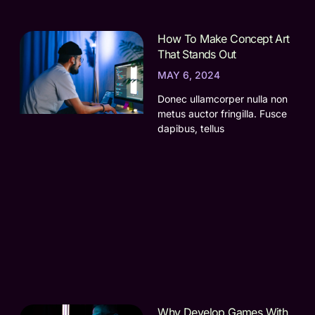
How To Make Concept Art
That Stands Out
MAY 6, 2024
Donec ullamcorper nulla non
metus auctor fringilla. Fusce
dapibus, tellus
Why Develop Games With