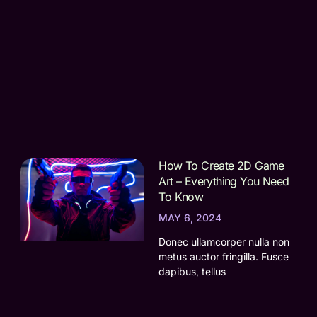
How To Create 2D Game
Art – Everything You Need
To Know
MAY 6, 2024
Donec ullamcorper nulla non
metus auctor fringilla. Fusce
dapibus, tellus