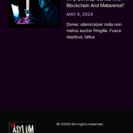
Blockchain And Metaverse?
MAY 6, 2024
Donec ullamcorper nulla non
metus auctor fringilla. Fusce
dapibus, tellus
©+2026+All+rights+reserved.