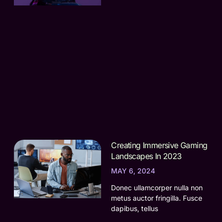
Creating Immersive Gaming
Landscapes In 2023
MAY 6, 2024
Donec ullamcorper nulla non
metus auctor fringilla. Fusce
dapibus, tellus