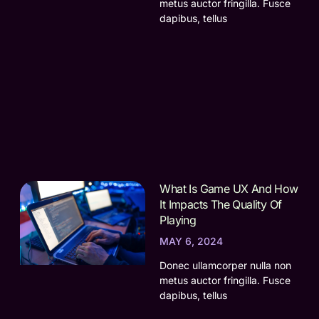
metus auctor fringilla. Fusce
dapibus, tellus
What Is Game UX And How
It Impacts The Quality Of
Playing
MAY 6, 2024
Donec ullamcorper nulla non
metus auctor fringilla. Fusce
dapibus, tellus