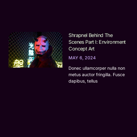
Shrapnel Behind The
Scenes Part I: Environment
Concept Art
MAY 6, 2024
Donec ullamcorper nulla non
metus auctor fringilla. Fusce
dapibus, tellus